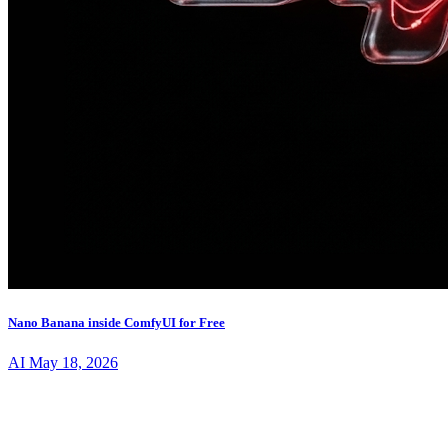
Nano Banana inside ComfyUI for Free
AI
May 18, 2026