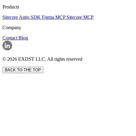
Products
Sitecore Astro SDK
Figma MCP
Sitecore MCP
Company
Contact
Blog
© 2026 EXDST LLC. All rights reserved
BACK TO THE TOP