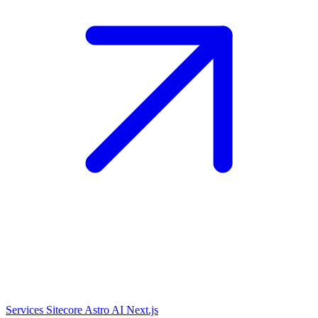
Services
Sitecore
Astro
AI
Next.js