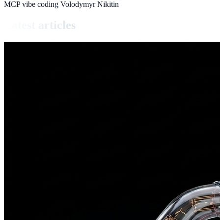
MCP
vibe coding
Volodymyr Nikitin
Latest articles