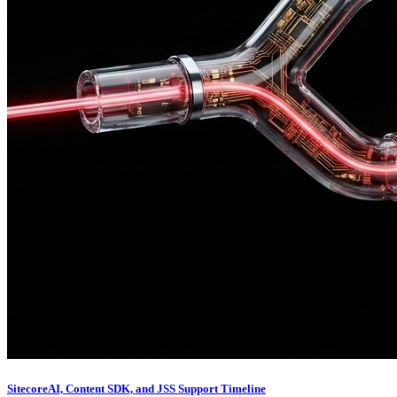
SitecoreAI, Content SDK, and JSS Support Timeline