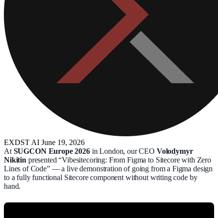
EXDST
AI
June 19, 2026
At
SUGCON Europe 2026
in London, our CEO
Volodymyr
Nikitin
presented “Vibesitecoring: From Figma to Sitecore with Zero
Lines of Code” — a live demonstration of going from a Figma design
to a fully functional Sitecore component without writing code by
hand.