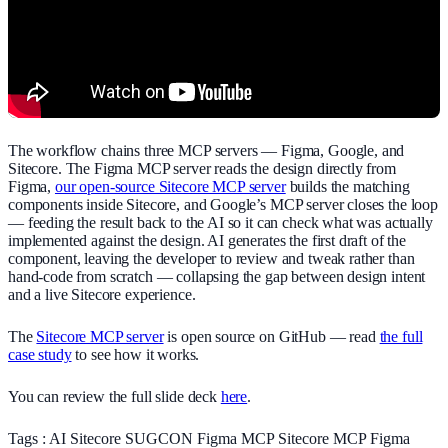
The workflow chains three MCP servers — Figma, Google, and
Sitecore. The Figma MCP server reads the design directly from
Figma,
our open-source Sitecore MCP server
builds the matching
components inside Sitecore, and Google’s MCP server closes the loop
— feeding the result back to the AI so it can check what was actually
implemented against the design. AI generates the first draft of the
component, leaving the developer to review and tweak rather than
hand-code from scratch — collapsing the gap between design intent
and a live Sitecore experience.
The
Sitecore MCP server
is open source on GitHub — read
the full
case study
to see how it works.
You can review the full slide deck
here
.
Tags :
AI
Sitecore
SUGCON
Figma
MCP
Sitecore MCP
Figma