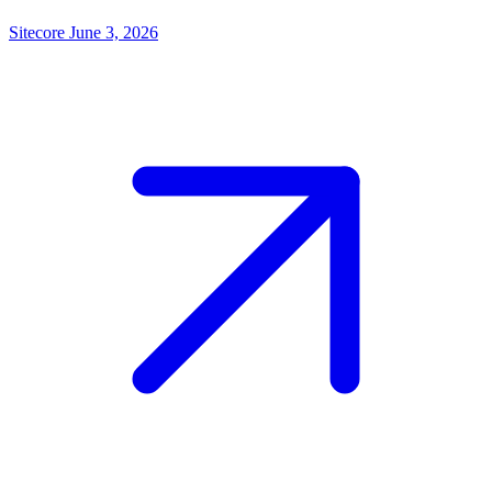
Sitecore
June 3, 2026