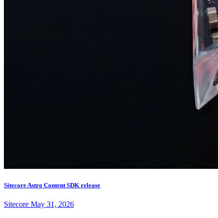
Sitecore Astro Content SDK release
Sitecore
May 31, 2026