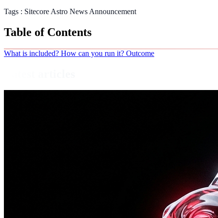
Tags :
Sitecore
Astro
News
Announcement
Table of Contents
What is included?
How can you run it?
Outcome
Latest articles