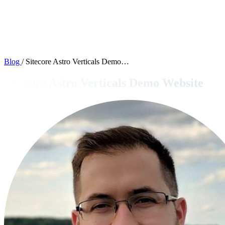
Blog
/
Sitecore Astro Verticals Demo…
Sitecore Astro Verticals Demo Website