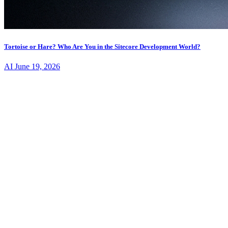
Tortoise or Hare? Who Are You in the Sitecore Development World?
AI
June 19, 2026