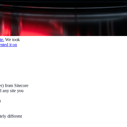
te.
We took
nted it on
r) from Sitecore
d any site you
)
ely different