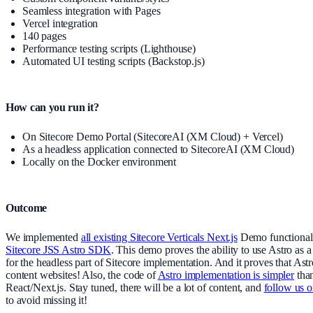
Seamless integration with Pages
Vercel integration
140 pages
Performance testing scripts (Lighthouse)
Automated UI testing scripts (Backstop.js)
How can you run it?
On Sitecore Demo Portal (SitecoreAI (XM Cloud) + Vercel)
As a headless application connected to SitecoreAI (XM Cloud)
Locally on the Docker environment
Outcome
We implemented
all existing Sitecore Verticals Next.js
Demo functionali
Sitecore JSS Astro SDK
. This demo proves the ability to use Astro as
for the headless part of Sitecore implementation. And it proves that Astro
content websites! Also, the code of
Astro implementation is simpler
tha
React/Next.js. Stay tuned, there will be a lot of content, and
follow us 
to avoid missing it!