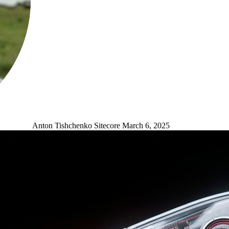
Anton Tishchenko
Sitecore
March 6, 2025