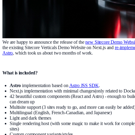
We are happy to announce the release of the
new Sitecore Demo Websi
the existing Sitecore Verticals Demo Website on Next.js and
re-impleme
Astro
, which took us about two months of work.
What is included?
Astro
implementation based on
Astro JSS SDK
.
Next.js implementation with minimal changes(only related to Docke
42 beautiful custom components (React and Astro) - enough to buil
can dream up
Multisite support (3 sites ready to go, and more can easily be added
Multilingual (English, French-Canadian, and Japanese)
Light and dark themes
Single rendering host (with some magic to make it work for complet
sites)
Custom component variants/styles