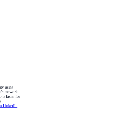
ty using
 a framework
 is faster for
n
on LinkedIn