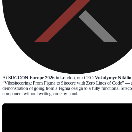
At
SUGCON Europe 2026
in London, our CEO
Volodymyr Nikitin
“Vibesitecoring: From Figma to Sitecore with Zero Lines of Code” — a
demonstration of going from a Figma design to a fully functional Siteco
component without writing code by hand.