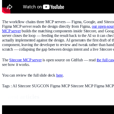
The workflow chains three MCP servers — Figma, Google, and Siteco
Figma MCP server reads the design directly from Figma,
our open-sour
MCP server
builds the matching components inside Sitecore, and Goo
server closes the loop — feeding the result back to the AI so it can ch
actually implemented against the design. AI generates the first draft of t
component, leaving the developer to review and tweak rather than han
scratch — collapsing the gap between design intent and a live Sitecore 
The
Sitecore MCP server
is open source on GitHub — read
the full ca
see how it works.
You can review the full slide deck
here
.
Tags :
AI
Sitecore
SUGCON
Figma
MCP
Sitecore MCP
Figma MC
Latest articles