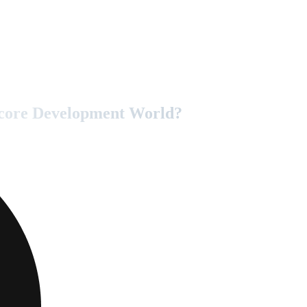
tecore Development World?