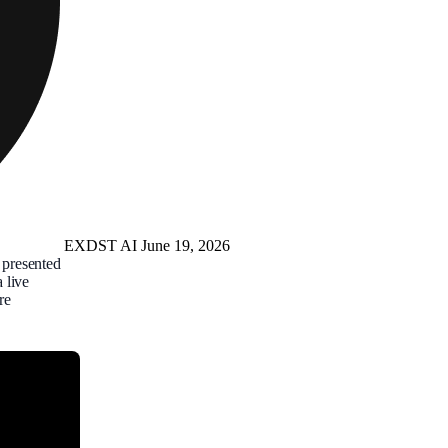
EXDST
AI
June 19, 2026
presented
 live
re