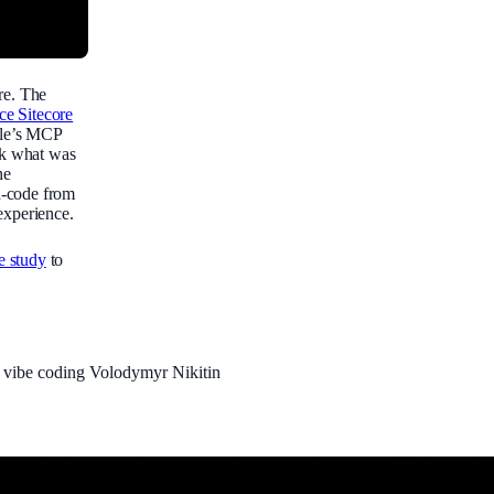
re. The
ce Sitecore
gle’s MCP
eck what was
he
d-code from
experience.
se study
to
P
vibe coding
Volodymyr Nikitin