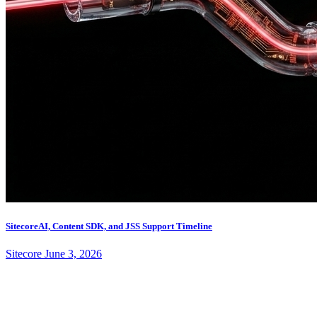
SitecoreAI, Content SDK, and JSS Support Timeline
Sitecore
June 3, 2026