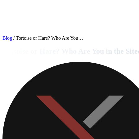
Blog
/
Tortoise or Hare? Who Are You…
Tortoise or Hare? Who Are You in the Si