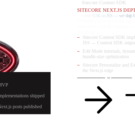
Sitecore Content SDK
SITECORE NEXT.JS DEP
Content SDK or JSS — we ship b
Whether you're modernizing o
deep-dives, run the migrations
googling.
Sitecore Content SDK imp
JSS → Content SDK migra
Edit Mode internals, dynam
bundle-size optimization
Sitecore Personalize and E
the Next.js edge
Read the Next.js posts
See eng
 MVP
implementations shipped
Next.js posts published