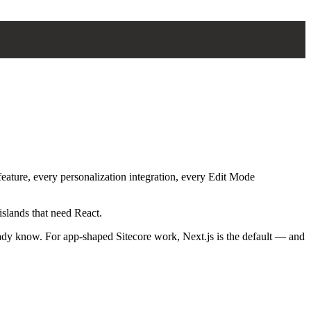
eature, every personalization integration, every Edit Mode
islands that need React.
eady know. For app-shaped Sitecore work, Next.js is the default — and