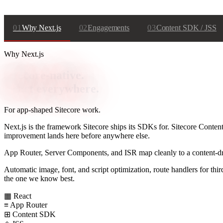
01
Why Next.js
02
Engagements
03
Content SDK / JSS
Why Next.js
Sitecore-native.
React everywhere.
For app-shaped Sitecore work.
Next.js is the framework Sitecore ships its SDKs for. Sitecore Conten
improvement lands here before anywhere else.
App Router, Server Components, and ISR map cleanly to a content-drive
Automatic image, font, and script optimization, route handlers for t
the one we know best.
▦
React
≡
App Router
⊞
Content SDK