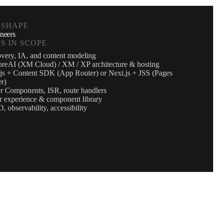
 SHAPE
neers
S IN SCOPE
very, IA, and content modeling
oreAI (XM Cloud) / XM / XP architecture & hosting
js + Content SDK (App Router) or Next.js + JSS (Pages
r)
r Components, ISR, route handlers
r experience & component library
, observability, accessibility