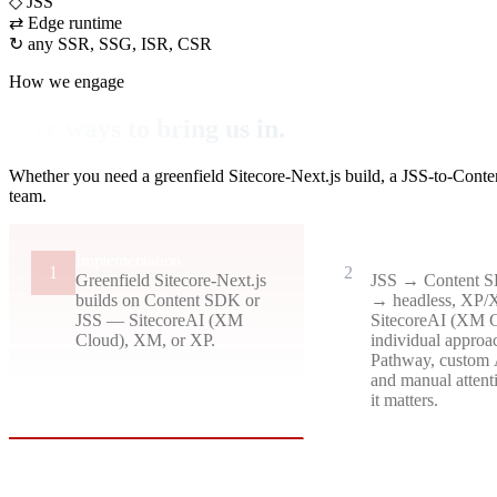
◇
JSS
⇄
Edge runtime
↻
any SSR, SSG, ISR, CSR
How we engage
Five ways to bring us in.
Whether you need a greenfield Sitecore-Next.js build, a JSS-to-Conte
team.
Implementation
Migration
1
2
Greenfield Sitecore-Next.js
JSS → Content
builds on Content SDK or
→ headless, XP
JSS — SitecoreAI (XM
SitecoreAI (XM 
Cloud), XM, or XP.
individual approac
Pathway, custom 
and manual attent
it matters.