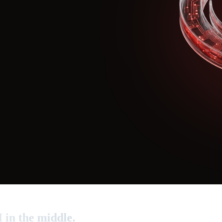
I in the middle.