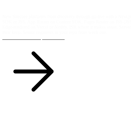
01 / 05
Implementation
New Sitecore platforms from discovery through go-live with a Next.js
SDK or JSS. App Router on Content SDK, Pages Router on JSS (JSS 
Edge-rendered on Vercel or Netlify, ISR where it makes sense, Serv
their keep. Senior engineers in your repo from week one.
Talk to us about a implementation