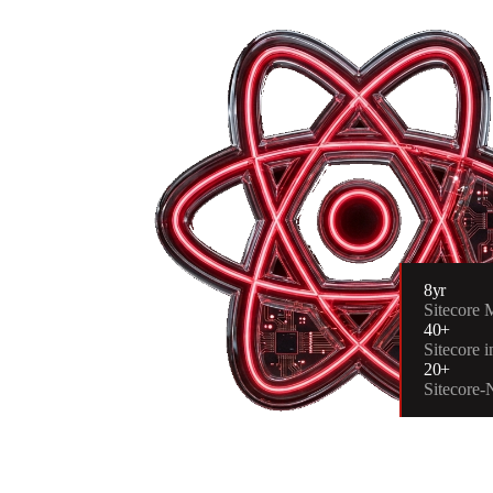
8yr
Sitecore
40+
Sitecore 
20+
Sitecore-