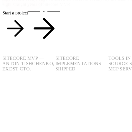
eight straight years of Sitecore MVP.
See engagements
Start a project
8yr
40+
100+
SITECORE MVP —
SITECORE
TOOLS IN
ANTON TISHCHENKO,
IMPLEMENTATIONS
SOURCE 
EXDST CTO.
SHIPPED.
MCP SERV