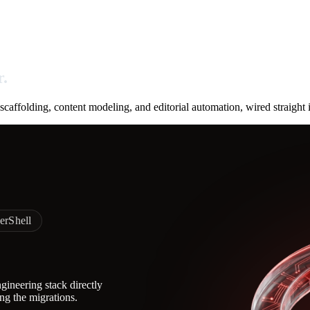
r.
affolding, content modeling, and editorial automation, wired straight
erShell
ineering stack directly
ing the migrations.