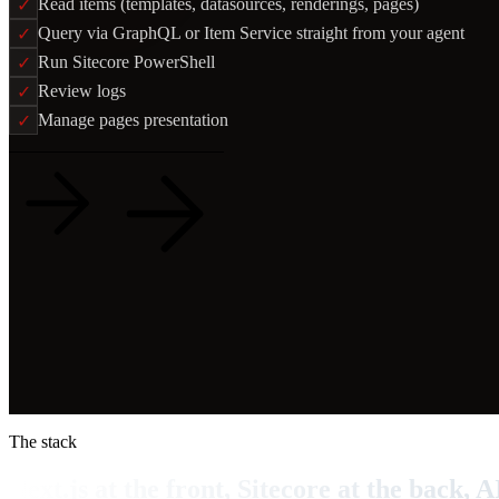
Read items (templates, datasources, renderings, pages)
✓
Query via GraphQL or Item Service straight from your agent
✓
Run Sitecore PowerShell
✓
Review logs
✓
Manage pages presentation
✓
Read the case
View on GitHub
The stack
Next.js at the front, Sitecore at the back, A