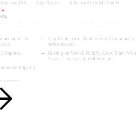
Sitecore JSS
App Router
SitecoreAI (XM Cloud)
TH
oth.
nto Sitecore Content SDK or staying on JSS, we've published the
, and shipped the App Router work that most agencies are still
lementations &
App Router (use client, Server Components,
tions
performance)
ic imports,
Hosting on Vercel, Netlify, Azure Static Web
Apps — cheapest-possible setups
xperience Edge on
agements