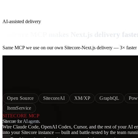
AI-assisted delivery
Sitecore MCP makes Next.js delivery faste
Same MCP we use on our own Sitecore-Next.js delivery — 3× faster sc
Open Source
SitecoreAI
XM/XP
GraphQL
Pow
ItemService
SITECORE MCP
Sitecore for AI agents.
Wire Claude Code, OpenAI Codex, Cursor, and the rest of your AI eng
into your Sitecore instance — built and battle-tested by the team runn