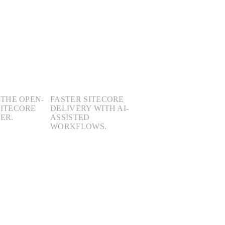
3×
 THE OPEN-
FASTER SITECORE
SITECORE
DELIVERY WITH AI-
ER.
ASSISTED
WORKFLOWS.