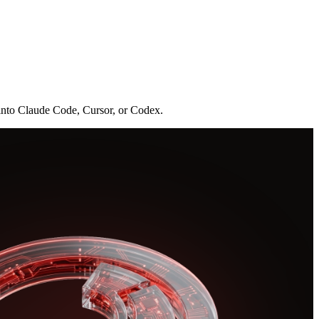
 into Claude Code, Cursor, or Codex.