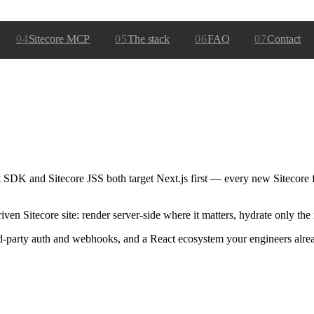
04
Sitecore MCP
05
The stack
06
FAQ
07
Contact
t SDK and Sitecore JSS both target Next.js first — every new Sitecore f
n Sitecore site: render server-side where it matters, hydrate only the 
hird-party auth and webhooks, and a React ecosystem your engineers alr