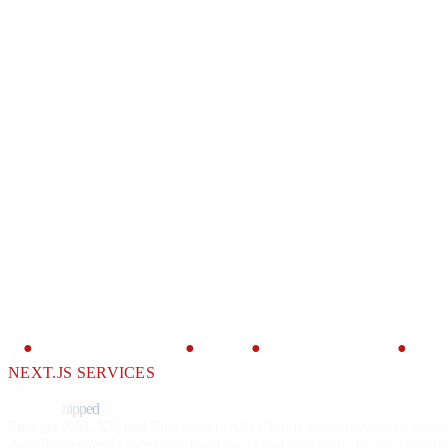
●
CONTENT SDK
●
JSS
●
APP ROUTER
●
SITE
NEXT.JS SERVICES
Next.js for
Sitecore,
shipped
by senior engineers.
Sitecore XM, XP, and SitecoreAI (XM Cloud) implementations deliv
App Router-ready, edge-rendered on Vercel or Netlify, by the team 