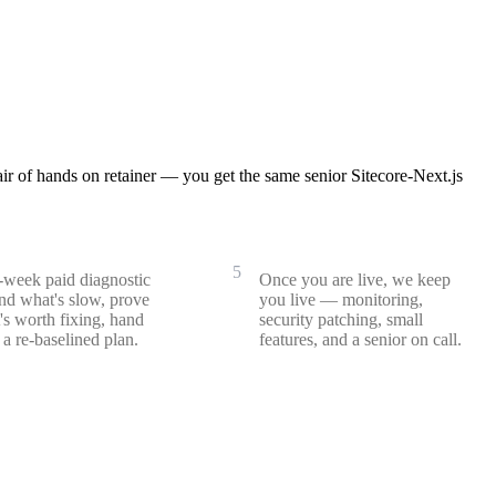
r of hands on retainer — you get the same senior Sitecore-Next.js
ormance & bundle audit
Retainer & support
5
week paid diagnostic
Once you are live, we keep
nd what's slow, prove
you live — monitoring,
's worth fixing, hand
security patching, small
a re-baselined plan.
features, and a senior on call.