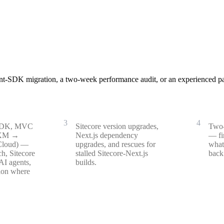
nt-SDK migration, a two-week performance audit, or an experienced pai
Upgrade & rescue
Perf
3
4
 SDK, MVC
Sitecore version upgrades,
Two-
/XM →
Next.js dependency
— fi
Cloud) —
upgrades, and rescues for
what
h, Sitecore
stalled Sitecore-Next.js
back 
AI agents,
builds.
ion where