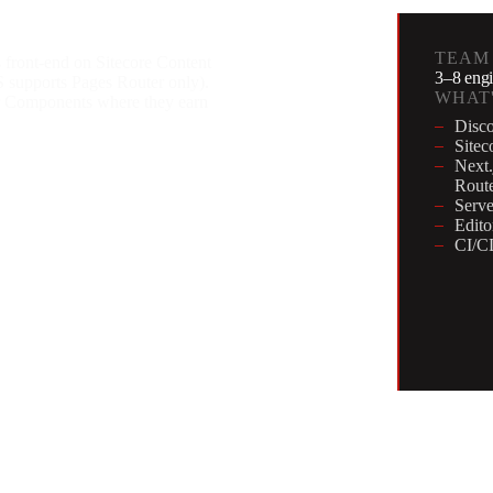
TEAM
 front-end on Sitecore Content
3–8 engi
supports Pages Router only).
WHAT'
er Components where they earn
Disco
Sitec
Next.
Route
Serve
Edito
CI/CD