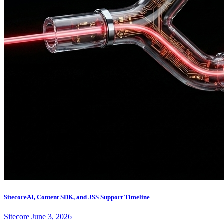
SitecoreAI, Content SDK, and JSS Support Timeline
Sitecore
June 3, 2026