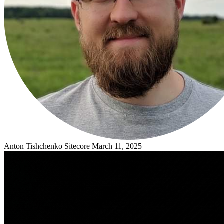
Anton Tishchenko
Sitecore
March 11, 2025