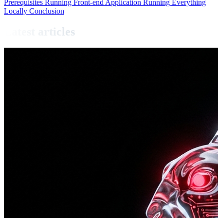
Prerequisites
Running Front-end Application
Running Everything
Locally
Conclusion
Latest articles