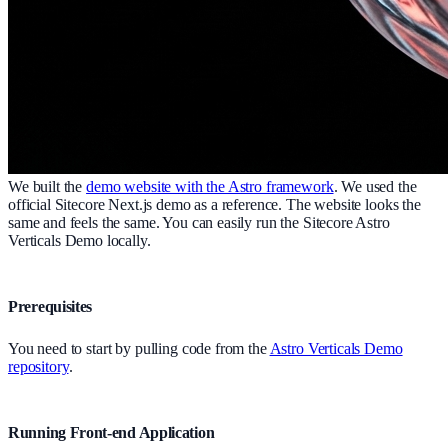
We built the
demo website with the Astro framework
. We used the
official Sitecore Next.js demo as a reference. The website looks the
same and feels the same. You can easily run the Sitecore Astro
Verticals Demo locally.
Prerequisites
You need to start by pulling code from the
Astro Verticals Demo
repository
.
Running Front-end Application