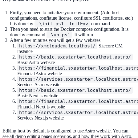
Firstly, you need to initialize your environment. (Add host
configurations, configure license, configure SSL certificates, etc.)
It is done by
.\init.ps1 -InitEnv
command.
Then you need to start the Docker compose configuration. It is
done by command
.\up.ps1
. It will run
After a few minutes you will get a few websites
https://xmcloudcm.localhost/
Sitecore CM
instance
https://basic.sxastarter.localhost.astro/
Basic Astro website
https://financial.sxastarter.localhost.astr
Financial Astro website
https://services.sxastarter.localhost.astro
Services Astro website
https://basic.sxastarter.localhost.astro/
Basic Next.js website
https://financial.sxastarter.localhost.astr
Financial Next.js website
https://services.sxastarter.localhost.astro
Services Next.js website
Editing host by default is configured to use Astro website. You can
see all demo editing pages scenarios, and how they work with Astro.