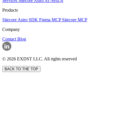
Services
Sitecore
Astro
AI
Next.js
Products
Sitecore Astro SDK
Figma MCP
Sitecore MCP
Company
Contact
Blog
© 2026 EXDST LLC. All rights reserved
BACK TO THE TOP