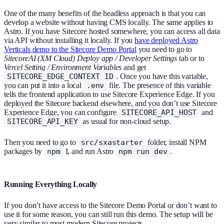
One of the many benefits of the headless approach is that you can
develop a website without having CMS locally. The same applies to
Astro. If you have Sitecore hosted somewhere, you can access all data
via API without installing it locally. If you
have deployed Astro
Verticals demo to the Sitecore Demo Portal
you need to go to
SitecoreAI (XM Cloud) Deploy app / Developer Settings
tab or to
Vercel Setting / Environment Variables
and get
SITECORE_EDGE_CONTEXT_ID
. Once you have this variable,
you can put it into a local
.env
file. The presence of this variable
tells the frontend application to use Sitecore Experience Edge. If you
deployed the Sitecore backend elsewhere, and you don’t use Sitecore
Experience Edge, you can configure
SITECORE_API_HOST
and
SITECORE_API_KEY
as usual for non-cloud setup.
Then you need to go to
src/sxastarter
folder, install NPM
packages by
npm
I, and run Astro
npm run dev
.
Running Everything Locally
If you don’t have access to the Sitecore Demo Portal or don’t want to
use it for some reason, you can still run this demo. The setup will be
very similar to most modern Sitecore projects.