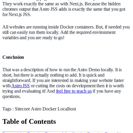
They work exactly the same as with Next.js. Because the hidden
chromes output that Astro JSS adds is exactly the same that you got
for Next.js JSS.
All websites are running inside Docker containers. But, if needed you
still can easily run them locally. Add the required environment
variables and you are ready to go!
Conclusion
That was a description of how to run the Astro Demo locally. It is
short, but there is actually nothing to add. It is quick and
straightforward. If you are interested in making your website faster
with
Astro JSS
or cutting the costs on development then it is worth
trying and evaluating it! And
feel free to reach us
if you have any
questions.
Tags :
Sitecore
Astro
Docker
Localhost
Table of Contents