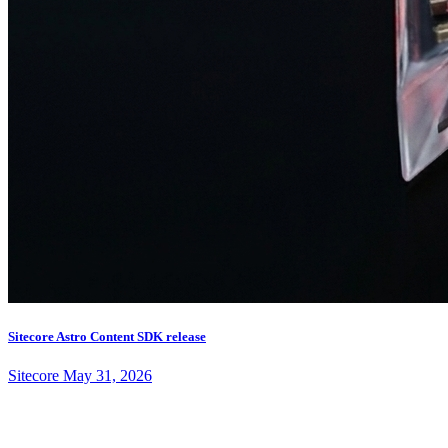
Sitecore Astro Content SDK release
Sitecore
May 31, 2026