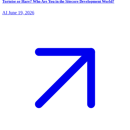
Tortoise or Hare? Who Are You in the Sitecore Development World?
AI
June 19, 2026