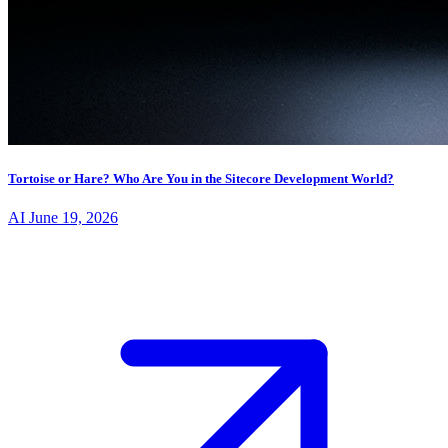
Tortoise or Hare? Who Are You in the Sitecore Development World?
AI
June 19, 2026