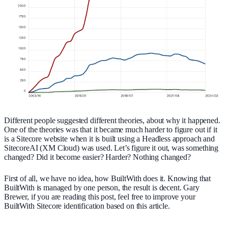
Different people suggested different theories, about why it happened.
One of the theories was that it became much harder to figure out if it
is a Sitecore website when it is built using a Headless approach and
SitecoreAI (XM Cloud) was used. Let’s figure it out, was something
changed? Did it become easier? Harder? Nothing changed?
First of all, we have no idea, how BuiltWith does it. Knowing that
BuiltWith is managed by one person, the result is decent. Gary
Brewer, if you are reading this post, feel free to improve your
BuiltWith Sitecore identification based on this article.