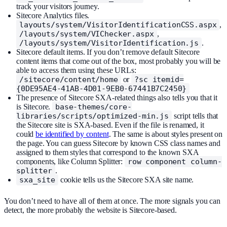
track your visitors journey.
Sitecore Analytics files.
layouts/system/VisitorIdentificationCSS.aspx
,
/layouts/system/VIChecker.aspx
,
/layouts/system/VisitorIdentification.js
.
Sitecore default items. If you don’t remove default Sitecore
content items that come out of the box, most probably you will be
able to access them using these URLs:
/sitecore/content/home
or
?sc_itemid=
{0DE95AE4-41AB-4D01-9EB0-67441B7C2450}
The presence of Sitecore SXA-related things also tells you that it
is Sitecore.
base-themes/core-
libraries/scripts/optimized-min.js
script tells that
the Sitecore site is SXA-based. Even if the file is renamed, it
could
be identified by content
. The same is about styles present on
the page. You can guess Sitecore by known CSS class names and
assigned to them styles that correspond to the known SXA
components, like Column Splitter:
row component column-
splitter
.
sxa_site
cookie tells us the Sitecore SXA site name.
You don’t need to have all of them at once. The more signals you can
detect, the more probably the website is Sitecore-based.