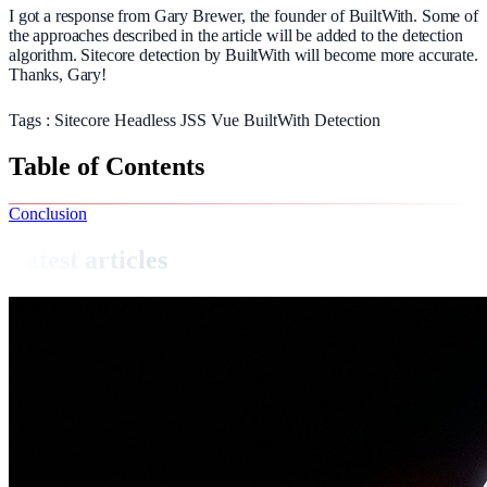
I got a response from Gary Brewer, the founder of BuiltWith. Some of
the approaches described in the article will be added to the detection
algorithm. Sitecore detection by BuiltWith will become more accurate.
Thanks, Gary!
Tags :
Sitecore
Headless
JSS
Vue
BuiltWith
Detection
Table of Contents
Conclusion
Latest articles