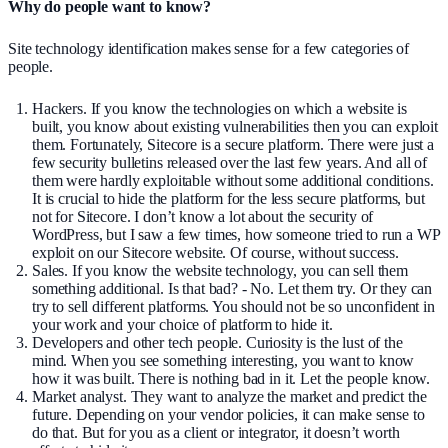
Why do people want to know?
Site technology identification makes sense for a few categories of
people.
Hackers. If you know the technologies on which a website is
built, you know about existing vulnerabilities then you can exploit
them. Fortunately, Sitecore is a secure platform. There were just a
few security bulletins released over the last few years. And all of
them were hardly exploitable without some additional conditions.
It is crucial to hide the platform for the less secure platforms, but
not for Sitecore. I don’t know a lot about the security of
WordPress, but I saw a few times, how someone tried to run a WP
exploit on our Sitecore website. Of course, without success.
Sales. If you know the website technology, you can sell them
something additional. Is that bad? - No. Let them try. Or they can
try to sell different platforms. You should not be so unconfident in
your work and your choice of platform to hide it.
Developers and other tech people. Curiosity is the lust of the
mind. When you see something interesting, you want to know
how it was built. There is nothing bad in it. Let the people know.
Market analyst. They want to analyze the market and predict the
future. Depending on your vendor policies, it can make sense to
do that. But for you as a client or integrator, it doesn’t worth