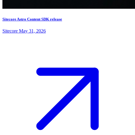
Sitecore Astro Content SDK release
Sitecore
May 31, 2026