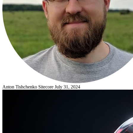
Anton Tishchenko
Sitecore
July 31, 2024