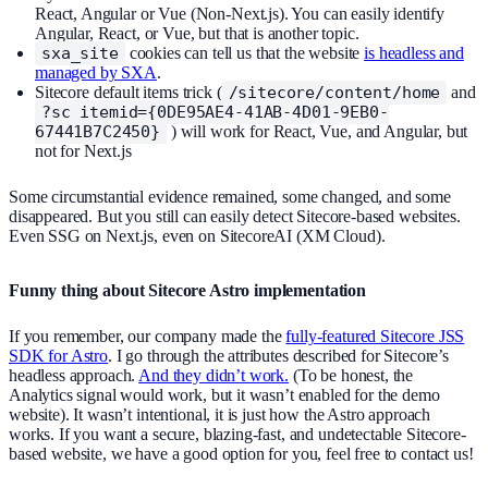
React, Angular or Vue (Non-Next.js). You can easily identify
Angular, React, or Vue, but that is another topic.
sxa_site
cookies can tell us that the website
is headless and
managed by SXA
.
Sitecore default items trick (
/sitecore/content/home
and
?sc_itemid={0DE95AE4-41AB-4D01-9EB0-
67441B7C2450}
) will work for React, Vue, and Angular, but
not for Next.js
Some circumstantial evidence remained, some changed, and some
disappeared. But you still can easily detect Sitecore-based websites.
Even SSG on Next.js, even on SitecoreAI (XM Cloud).
Funny thing about Sitecore Astro implementation
If you remember, our company made the
fully-featured Sitecore JSS
SDK for Astro
. I go through the attributes described for Sitecore’s
headless approach.
And they didn’t work.
(To be honest, the
Analytics signal would work, but it wasn’t enabled for the demo
website). It wasn’t intentional, it is just how the Astro approach
works. If you want a secure, blazing-fast, and undetectable Sitecore-
based website, we have a good option for you, feel free to contact us!