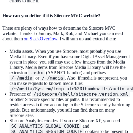
efforts to hide it.
How can you define if it is Sitecore MVC website?
There are plenty of ways how to determine the Sitecore MVC
website. Thanks to Jammy, Mark, Rob, and Michael you can read
about them
on StackOverflow.
I will sum up and extend them:
Media assets. When you use Sitecore, most probably you use
Media Library. Even if you have some Digital Asset Management
system in place, you still may use a few images from the Media
Library. Media items from Sitecore Media Library will have the
extension
.ashx
(ASP.NET handler) and prefixes
/~/media
or
/-/media
. Also, if media is not present, you
can make requests to known media files:
/~/media/System/Template%20Thumbnails/audio.as
Presence of
/sitecore/shell/sitecore.version.xml
or other Sitecore-specific files or paths. It is recommended to
restrict access to them according to the Sitecore security hardening
guide. But, unfortunately, you still can find them on many
Sitecore sites.
Sitecore Analytics cookies. If you use Sitecore XP, you need
SC_ANALYTICS_GLOBAL_COOKIE
and
SC_ANALYTICS_SESSION_COOKIE
cookies to be present to