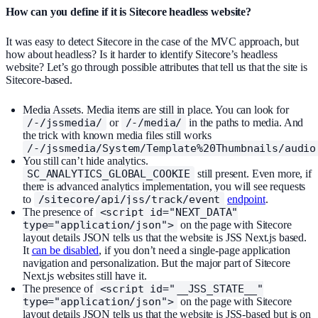
How can you define if it is Sitecore headless website?
It was easy to detect Sitecore in the case of the MVC approach, but
how about headless? Is it harder to identify Sitecore’s headless
website? Let’s go through possible attributes that tell us that the site is
Sitecore-based.
Media Assets. Media items are still in place. You can look for
/-/jssmedia/
or
/-/media/
in the paths to media. And
the trick with known media files still works
/-/jssmedia/System/Template%20Thumbnails/audio
You still can’t hide analytics.
SC_ANALYTICS_GLOBAL_COOKIE
still present. Even more, if
there is advanced analytics implementation, you will see requests
to
/sitecore/api/jss/track/event
endpoint
.
The presence of
<script id="NEXT_DATA"
type="application/json">
on the page with Sitecore
layout details JSON tells us that the website is JSS Next.js based.
It
can be disabled
, if you don’t need a single-page application
navigation and personalization. But the major part of Sitecore
Next.js websites still have it.
The presence of
<script id="__JSS_STATE__"
type="application/json">
on the page with Sitecore
layout details JSON tells us that the website is JSS-based but is on