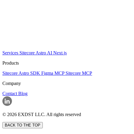
Services
Sitecore
Astro
AI
Next.js
Products
Sitecore Astro SDK
Figma MCP
Sitecore MCP
Company
Contact
Blog
© 2026 EXDST LLC. All rights reserved
BACK TO THE TOP