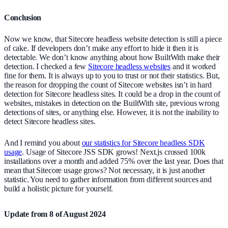
Conclusion
Now we know, that Sitecore headless website detection is still a piece
of cake. If developers don’t make any effort to hide it then it is
detectable. We don’t know anything about how BuiltWith make their
detection. I checked a few
Sitecore headless websites
and it worked
fine for them. It is always up to you to trust or not their statistics. But,
the reason for dropping the count of Sitecore websites isn’t in hard
detection for Sitecore headless sites. It could be a drop in the count of
websites, mistakes in detection on the BuiltWith site, previous wrong
detections of sites, or anything else. However, it is not the inability to
detect Sitecore headless sites.
And I remind you about
our statistics for Sitecore headless SDK
usage
. Usage of Sitecore JSS SDK grows! Next.js crossed 100k
installations over a month and added 75% over the last year. Does that
mean that Sitecore usage grows? Not necessary, it is just another
statistic. You need to gather information from different sources and
build a holistic picture for yourself.
Update from 8 of August 2024