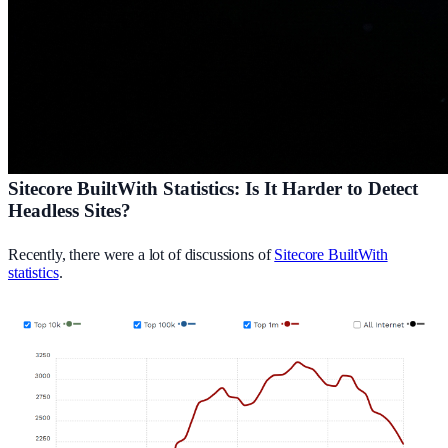
Sitecore BuiltWith Statistics: Is It Harder to Detect
Headless Sites?
Recently, there were a lot of discussions of
Sitecore BuiltWith
statistics
.