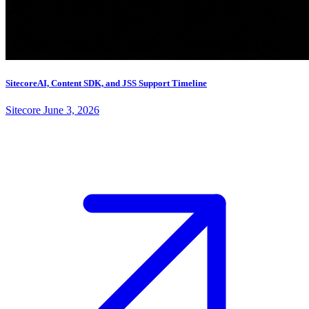
SitecoreAI, Content SDK, and JSS Support Timeline
Sitecore
June 3, 2026