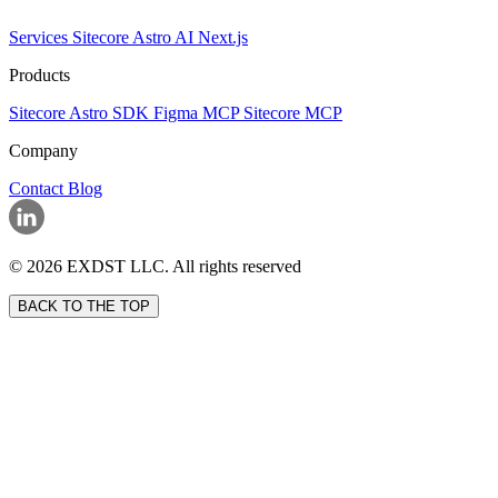
Services
Sitecore
Astro
AI
Next.js
Products
Sitecore Astro SDK
Figma MCP
Sitecore MCP
Company
Contact
Blog
© 2026 EXDST LLC. All rights reserved
BACK TO THE TOP