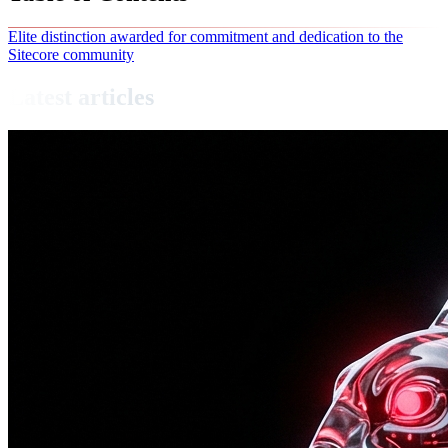
Elite distinction awarded for commitment and dedication to the
Sitecore community
Latest articles