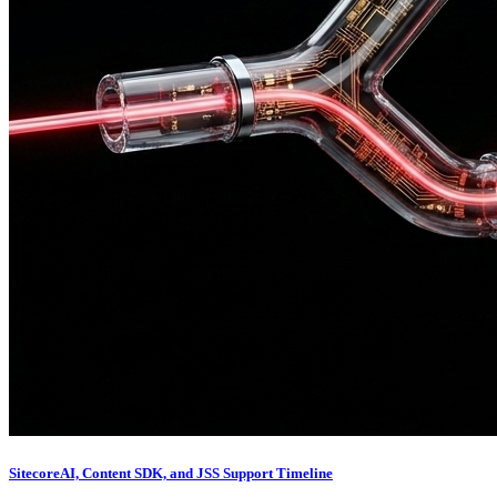
SitecoreAI, Content SDK, and JSS Support Timeline