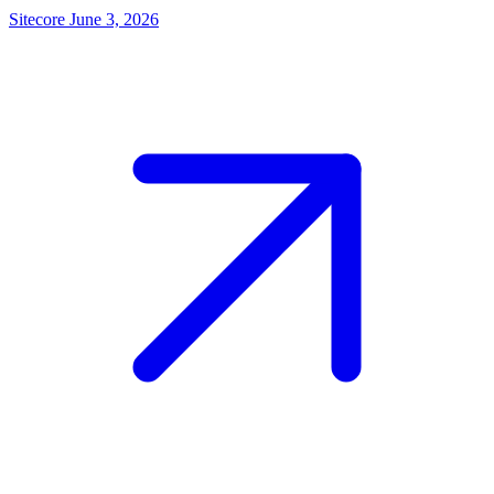
Sitecore
June 3, 2026