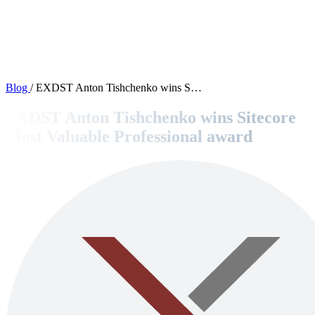
OPEN SOURCE
Products
Blog
/
EXDST Anton Tishchenko wins S…
Contact
EXDST Anton Tishchenko wins Sitecore
Most Valuable Professional award
Blog