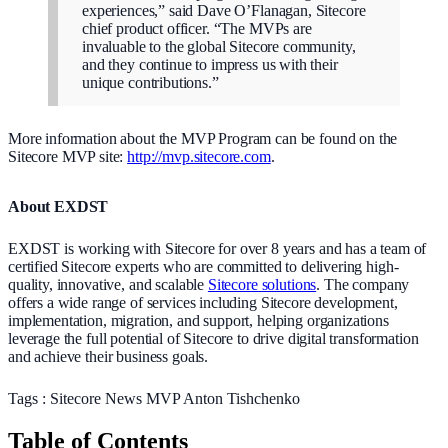
experiences,” said Dave O’Flanagan, Sitecore
chief product officer. “The MVPs are
invaluable to the global Sitecore community,
and they continue to impress us with their
unique contributions.”
More information about the MVP Program can be found on the
Sitecore MVP site:
http://mvp.sitecore.com
.
About EXDST
EXDST is working with Sitecore for over 8 years and has a team of
certified Sitecore experts who are committed to delivering high-
quality, innovative, and scalable
Sitecore solutions
. The company
offers a wide range of services including Sitecore development,
implementation, migration, and support, helping organizations
leverage the full potential of Sitecore to drive digital transformation
and achieve their business goals.
Tags :
Sitecore
News
MVP
Anton Tishchenko
Table of Contents