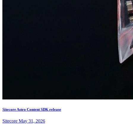
Sitecore Astro Content SDK release
Sitecore
May 31, 2026