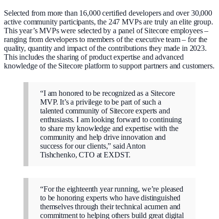
Selected from more than 16,000 certified developers and over 30,000
active community participants, the 247 MVPs are truly an elite group.
This year’s MVPs were selected by a panel of Sitecore employees –
ranging from developers to members of the executive team – for the
quality, quantity and impact of the contributions they made in 2023.
This includes the sharing of product expertise and advanced
knowledge of the Sitecore platform to support partners and customers.
“I am honored to be recognized as a Sitecore
MVP. It’s a privilege to be part of such a
talented community of Sitecore experts and
enthusiasts. I am looking forward to continuing
to share my knowledge and expertise with the
community and help drive innovation and
success for our clients,” said Anton
Tishchenko, CTO at EXDST.
“For the eighteenth year running, we’re pleased
to be honoring experts who have distinguished
themselves through their technical acumen and
commitment to helping others build great digital