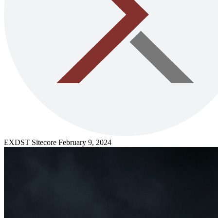
EXDST
Sitecore
February 9, 2024