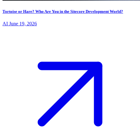
Tortoise or Hare? Who Are You in the Sitecore Development World?
AI
June 19, 2026