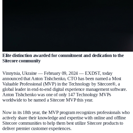
Elite distinction awarded for commitment and dedication to the
Sitecore community
Vinnytsia, Ukraine — February 09, 2024 — EXDST, today
announced that Anton Tishchenko, CTO has been named a Most
Valuable Professional (MVP) in the Technology by Sitecore®, a
global leader in end-to-end digital experience management software.
Anton Tishchenko was one of only 147 Technology MVPs
worldwide to be named a Sitecore MVP this year.
Now in its 18th year, the MVP program recognizes professionals who
actively share their knowledge and expertise with online and offline
Sitecore communities to help them best utilize Sitecore products to
deliver premier customer experiences.