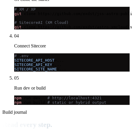
# XM / XP
git
 clone https://github.com/exdst/jss-astro-publi
# SitecoreAI (XM Cloud)
git
 clone https://github.com/exdst/astro-xmcloud-
04
Connect Sitecore
# .env
SITECORE_API_HOST
SITECORE_API_KEY
SITECORE_SITE_NAME
=...
05
Run dev or build
npm
 run dev   
# http://localhost:4321
npm
 run build 
# static or hybrid output
Build journal
Read every step.