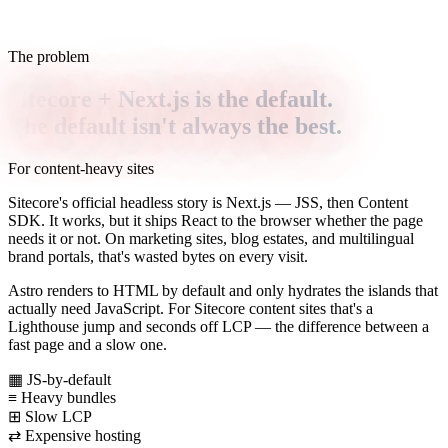
The problem
Sitecore + Next.js is the default.
The default isn't always the best.
For content-heavy sites
Sitecore's official headless story is Next.js — JSS, then Content
SDK. It works, but it ships React to the browser whether the page
needs it or not. On marketing sites, blog estates, and multilingual
brand portals, that's wasted bytes on every visit.
Astro renders to HTML by default and only hydrates the islands that
actually need JavaScript. For Sitecore content sites that's a
Lighthouse jump and seconds off LCP — the difference between a
fast page and a slow one.
▦
JS-by-default
≡
Heavy bundles
⊞
Slow LCP
⇄
Expensive hosting