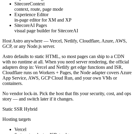
SitecoreContext
context, route, page mode
Experience Editor
in-page editor for XM and XP
SitecoreAI Pages
visual page builder for SitecoreAI
Host Astro
anywhere
—
Vercel
,
Netlify
,
Cloudflare
,
Azure
,
AWS
,
GCP
, or any Node.js server.
Astro defaults to static HTML, so most pages can ship to a CDN
with no runtime at all. When you need server rendering, the official
adapters drop in: Vercel and Netlify get edge functions and ISR,
Cloudflare runs on Workers + Pages, the Node adapter covers Azure
App Service, AWS, GCP Cloud Run, and your own VMs or
containers.
No vendor lock-in. Pick the host that fits your security, cost, and ops
story — and switch later if it changes.
Static
SSR
Hybrid
Hosting targets
Vercel