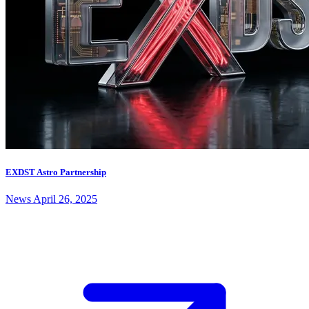
EXDST Astro Partnership
News
April 26, 2025