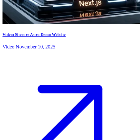
Video: Sitecore Astro Demo Website
Video
November 10, 2025