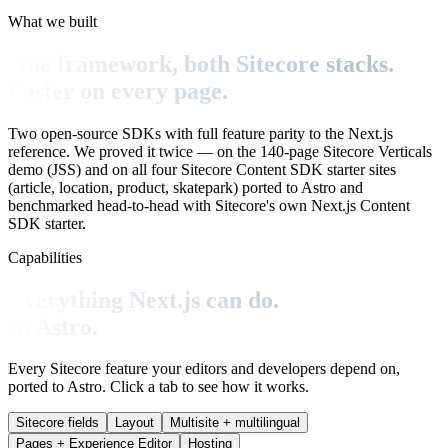
What we built
One framework, both Sitecore stacks.
Faster on every page.
Two open-source SDKs with full feature parity to the Next.js
reference. We proved it twice — on the 140-page Sitecore Verticals
demo (JSS) and on all four Sitecore Content SDK starter sites
(article, location, product, skatepark) ported to Astro and
benchmarked head-to-head with Sitecore's own Next.js Content
SDK starter.
Capabilities
Everything Next.js can do.
In Astro.
Every Sitecore feature your editors and developers depend on,
ported to Astro. Click a tab to see how it works.
Sitecore fields
Layout
Multisite + multilingual
Pages + Experience Editor
Hosting