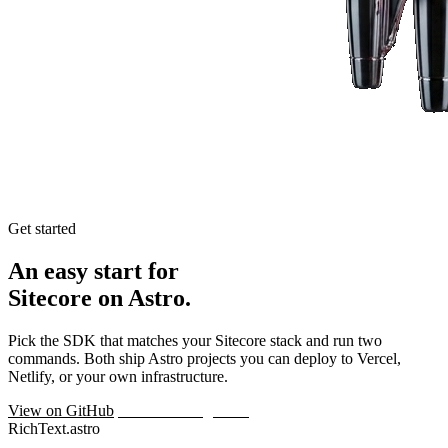
Get started
An easy start for
Sitecore on Astro.
Pick the SDK that matches your Sitecore stack and run two
commands. Both ship Astro projects you can deploy to Vercel,
Netlify, or your own infrastructure.
View on GitHub
Talk to the engineers
RichText.astro