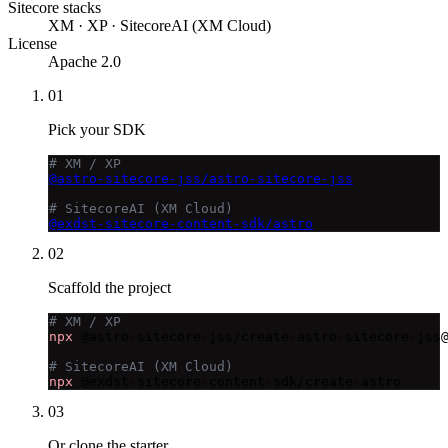
Sitecore stacks
XM · XP · SitecoreAI (XM Cloud)
License
Apache 2.0
01
Pick your SDK
# XM / XP
@astro-sitecore-jss/astro-sitecore-jss
# SitecoreAI (XM Cloud)
@exdst-sitecore-content-sdk/astro
02
Scaffold the project
# XM / XP
npx
 @astro-sitecore-jss/create-astro-sitecore-jss@
# SitecoreAI (XM Cloud)
npx
 @exdst-sitecore-content-sdk/create-astro
03
Or clone the starter