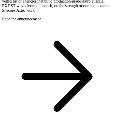
vetted list of agencies that build production-grade Astro at scale.
EXDST was selected at launch, on the strength of our open-source
Sitecore-Astro work.
Read the announcement