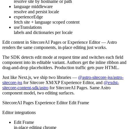
resolve site by hostname or path
language middleware
resolve and persist locale
experienceEdge
fetch site + language scoped content
useTranslations
labels and dictionaries per locale
Edit content in
SitecoreAI Pages
or
Experience Editor
— Astro
renders the same components, in-place editing just works.
The SDK detects edit mode at request time and switches each field
component into its editable variant. Authors get the inline ribbon and
drag-and-drop placeholders. Production traffic gets pure HTML.
Just like Next.js, we ship
two libraries
—
@astro-sitecore-jss/astro-
sitecore-jss
for Sitecore XM/XP Experience Editor, and
@exdst-
sitecore-content-sdk/astro
for SitecoreAI Pages. Same Astro
component model, two editing surfaces.
SitecoreAI Pages
Experience Editor
Edit Frame
Editor integrations
Edit Frame
in-place editing chrome