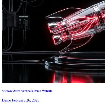
Sitecore Astro Verticals Demo Website
Demo
February 26, 2025