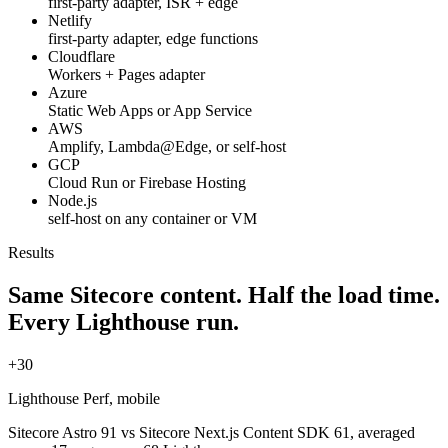
first-party adapter, ISR + edge
Netlify
first-party adapter, edge functions
Cloudflare
Workers + Pages adapter
Azure
Static Web Apps or App Service
AWS
Amplify, Lambda@Edge, or self-host
GCP
Cloud Run or Firebase Hosting
Node.js
self-host on any container or VM
Results
Same Sitecore content.
Half the load time.
Every Lighthouse run.
+30
Lighthouse Perf, mobile
Sitecore Astro 91 vs Sitecore Next.js Content SDK 61, averaged