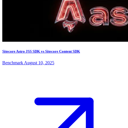
Sitecore Astro JSS SDK vs Sitecore Content SDK
Benchmark
August 10, 2025