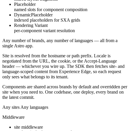
Placeholder
named slots for component composition
DynamicPlaceholder
indexed placeholders for SXA grids
Rendering Variant
per-component variant resolution
Any number of brands, any number of languages —
all from a
single Astro app
.
Site is resolved from the hostname or path prefix. Locale is
negotiated from the URL, the cookie, or the Accept-Language
header — whichever you wire up. The SDK then fetches site- and
language-scoped content from Experience Edge, so each request
only sees what belongs to its tenant.
Components are shared across brands by default and overridden per
site when you need to. One codebase, one deploy, every brand on
the latest commit.
Any sites
Any languages
Middleware
site middleware