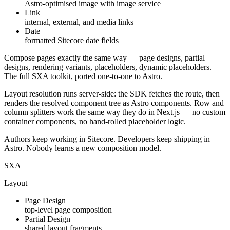
Astro-optimised image with image service
Link
internal, external, and media links
Date
formatted Sitecore date fields
Compose pages exactly the same way —
page designs
,
partial
designs
,
rendering variants
,
placeholders
,
dynamic placeholders
.
The full SXA toolkit, ported one-to-one to Astro.
Layout resolution runs server-side: the SDK fetches the route, then
renders the resolved component tree as Astro components. Row and
column splitters work the same way they do in Next.js — no custom
container components, no hand-rolled placeholder logic.
Authors keep working in Sitecore. Developers keep shipping in
Astro. Nobody learns a new composition model.
SXA
Layout
Page Design
top-level page composition
Partial Design
shared layout fragments