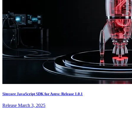
Sitecore JavaScript SDK for Astro: Release 1.0.1
Release
March 3, 2025