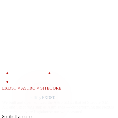
OPEN SOURCE
Products
Contact
Blog
●
OPEN SOURCE
●
ASTRO AGENCY PARTNER
●
SITECORE JSS + CONTENT SDK
EXDST × ASTRO × SITECORE
Astro for Sitecore.
Faster than Next.js.
Built by EXDST.
We built and open-sourced the Astro SDKs that let Sitecore XM,
XP, and SitecoreAI ship as Astro sites — outperforming the Next.js
reference on every Lighthouse run we measured.
See the live demo