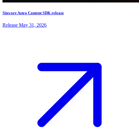
Sitecore Astro Content SDK release
Release
May 31, 2026