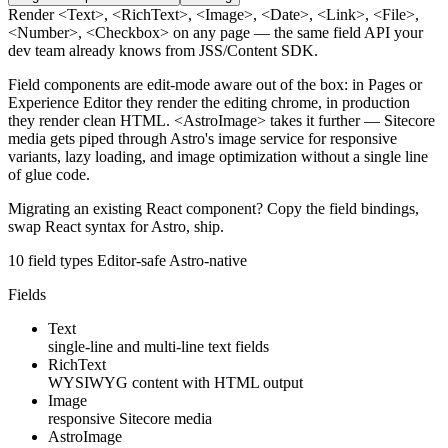
Render
<Text>
,
<RichText>
,
<Image>
,
<Date>
,
<Link>
,
<File>
,
<Number>
,
<Checkbox>
on any page — the same field API your
dev team already knows from JSS/Content SDK.
Field components are edit-mode aware out of the box: in Pages or
Experience Editor they render the editing chrome, in production
they render clean HTML.
<AstroImage>
takes it further — Sitecore
media gets piped through Astro's image service for responsive
variants, lazy loading, and image optimization without a single line
of glue code.
Migrating an existing React component? Copy the field bindings,
swap React syntax for Astro, ship.
10 field types
Editor-safe
Astro-native
Fields
Text
single-line and multi-line text fields
RichText
WYSIWYG content with HTML output
Image
responsive Sitecore media
AstroImage