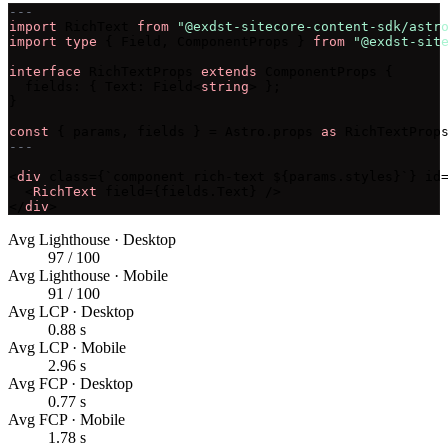
---
import
 RichText 
from
"@exdst-sitecore-content-sdk/astr
import type
 { Field, ComponentProps } 
from
"@exdst-sit
interface
 RichTextProps 
extends
 ComponentProps {

  fields: { Text: Field<
string
> };

}

const
 { params, fields } = Astro.props 
as
---
<
div
 class={`component rich-text ${params.styles}`} id=
  <
RichText
 field={fields.Text} />

</
div
>
Avg Lighthouse · Desktop
97 / 100
Avg Lighthouse · Mobile
91 / 100
Avg LCP · Desktop
0.88 s
Avg LCP · Mobile
2.96 s
Avg FCP · Desktop
0.77 s
Avg FCP · Mobile
1.78 s