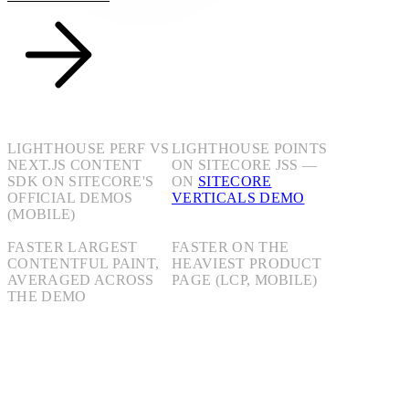
+30
+15
LIGHTHOUSE PERF VS
LIGHTHOUSE POINTS
NEXT.JS CONTENT
ON SITECORE JSS —
SDK ON SITECORE'S
ON
SITECORE
OFFICIAL DEMOS
VERTICALS DEMO
(MOBILE)
3.2s
20.7s
FASTER LARGEST
FASTER ON THE
CONTENTFUL PAINT,
HEAVIEST PRODUCT
AVERAGED ACROSS
PAGE (LCP, MOBILE)
THE DEMO