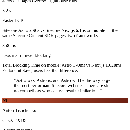
across 17 pages over 68 Lighthouse runs.
3.2
s
Faster LCP
Sitecore Astro 2.96s vs Sitecore Next.js 6.16s on mobile — the
same Sitecore Content SDK pages, two frameworks.
858
ms
Less main-thread blocking
Total Blocking Time on mobile: Astro 170ms vs Next.js 1,028ms.
Editors hit Save, users feel the difference.
"Astro was, Astro is, and Astro will be the way to get
the most performant Sitecore websites. There are still
no competitors who can get results similar to it."
AT
Anton Tishchenko
CTO, EXDST