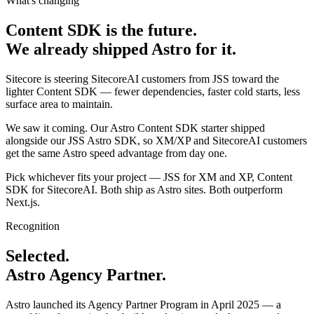
What's changing
Content SDK is the future.
We already shipped Astro for it.
Sitecore is steering SitecoreAI customers from JSS toward the
lighter Content SDK — fewer dependencies, faster cold starts, less
surface area to maintain.
We saw it coming. Our Astro Content SDK starter shipped
alongside our JSS Astro SDK, so XM/XP and SitecoreAI customers
get the same Astro speed advantage from day one.
Pick whichever fits your project — JSS for XM and XP, Content
SDK for SitecoreAI. Both ship as Astro sites. Both outperform
Next.js.
Recognition
Selected.
Astro Agency Partner.
Astro launched its Agency Partner Program in April 2025 — a